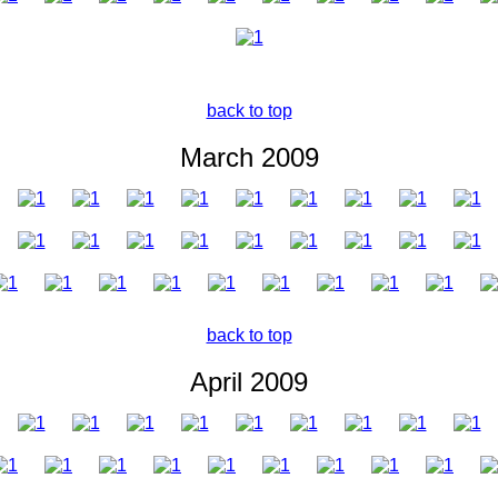
back to top
March 2009
back to top
April 2009