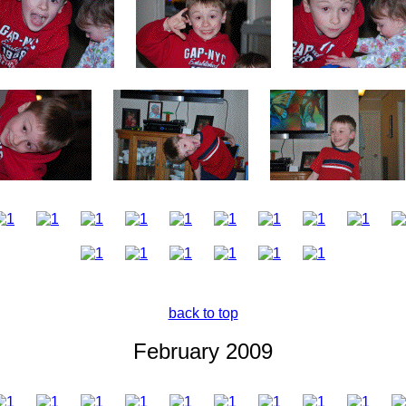
back to top
February 2009