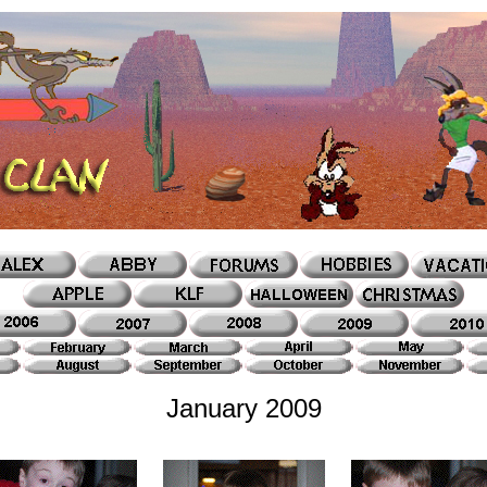
January 2009