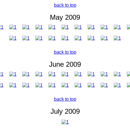
back to top
May 2009
back to top
June 2009
back to top
July 2009