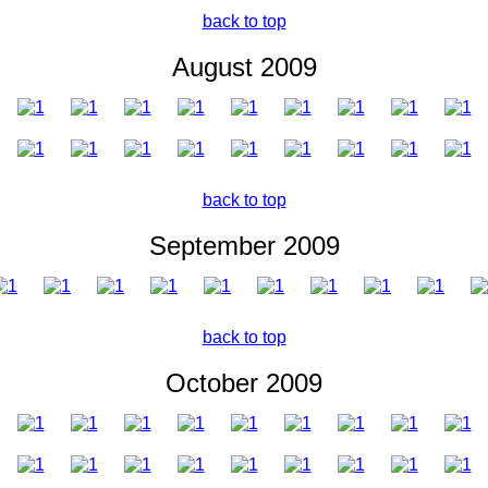
back to top
August 2009
back to top
September 2009
back to top
October 2009